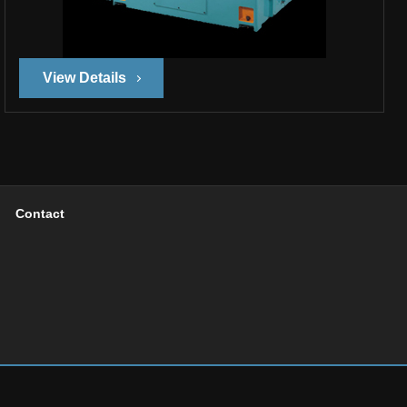
View Details
Contact