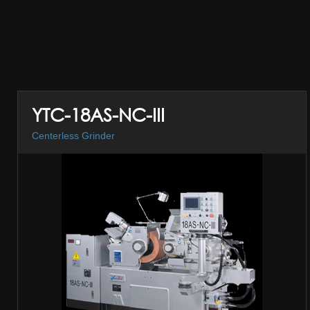
YTC-18AS-NC-III
Centerless Grinder