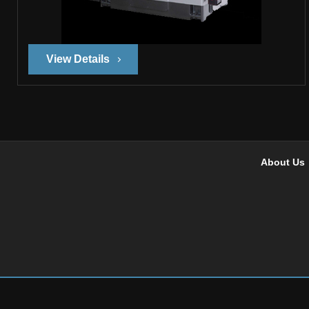
View Details
About Us