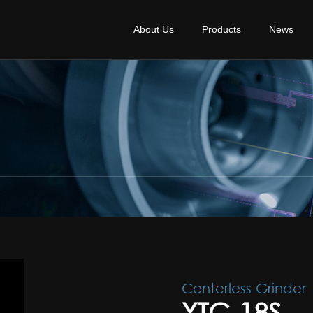
About Us
Products
News
Centerless Grinder
YTC-18S