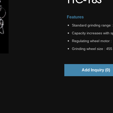
Features
Standard grinding range
Capacity increases with 
Regulating wheel motor :
Grinding wheel size : 45
Add Inquiry (
0
)