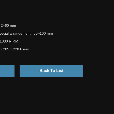
 : 2~60 mm
special arrangement : 50~100 mm
 1380 R.P.M.
5 x 205 x 228.6 mm
Back To List