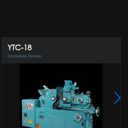
YTC-18
Centerless Grinder