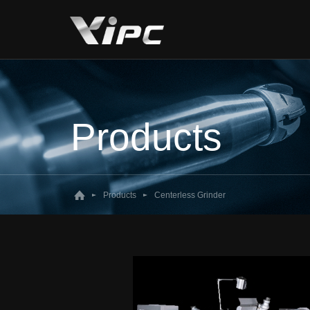
Products
Products
Centerless Grinder