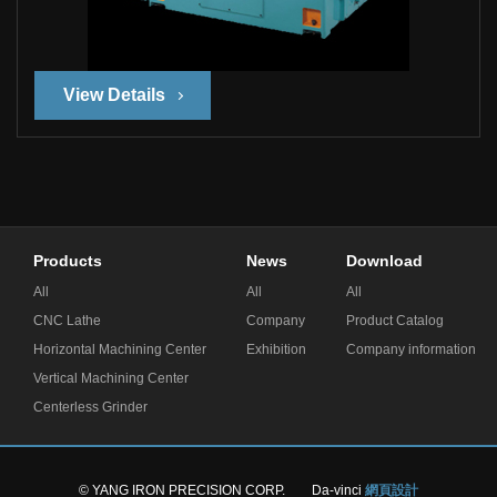
View Details
Products
News
Download
All
All
All
CNC Lathe
Company
Product Catalog
Horizontal Machining Center
Exhibition
Company information
Vertical Machining Center
Centerless Grinder
© YANG IRON PRECISION CORP.
Da-vinci
網頁設計