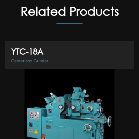
Related Products
YTC-18A
Centerless Grinder