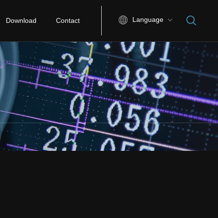
Language
Download
Contact