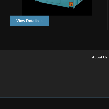
View Details
About Us