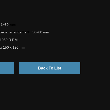
 : 1~30 mm
special arrangement : 30~60 mm
 1950 R.P.M.
5 x 150 x 120 mm
Back To List