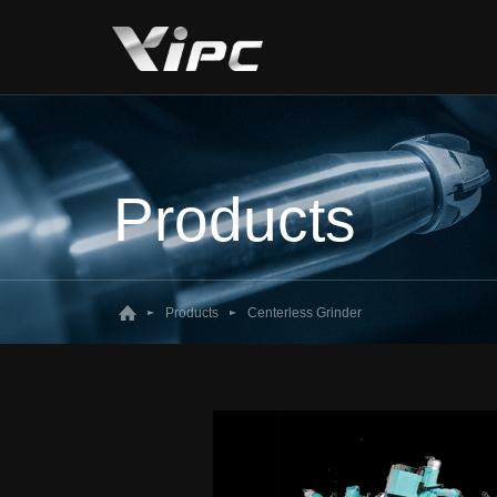
Products
Products
Centerless Grinder