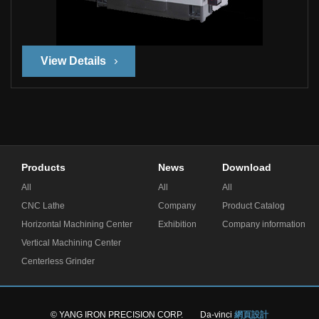
View Details
Products
News
Download
All
All
All
CNC Lathe
Company
Product Catalog
Horizontal Machining Center
Exhibition
Company information
Vertical Machining Center
Centerless Grinder
© YANG IRON PRECISION CORP.
Da-vinci
網頁設計