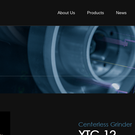
About Us
Products
News
Centerless Grinder
YTC-12