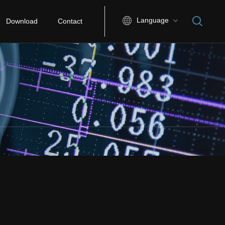
Language
Download
Contact