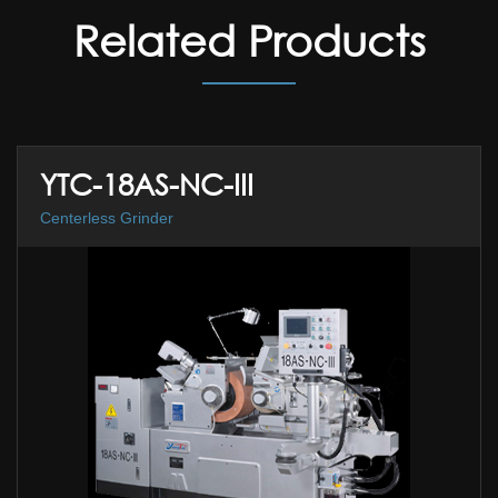
Related Products
YTC-18AS-NC-III
Centerless Grinder