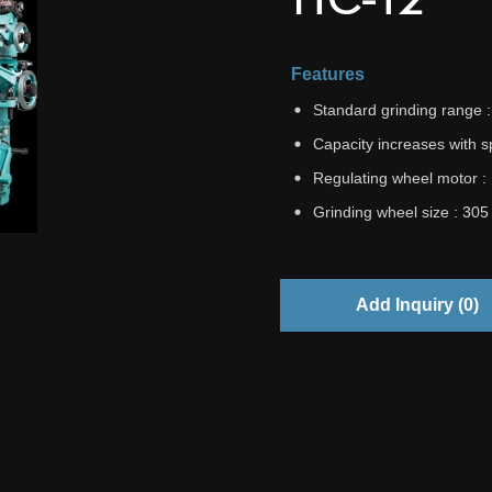
Features
Standard grinding range
Capacity increases with 
Regulating wheel motor :
Grinding wheel size : 30
Add Inquiry (
0
)