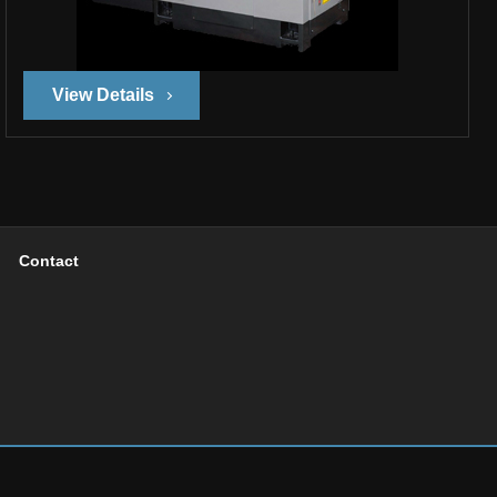
View Details
Contact