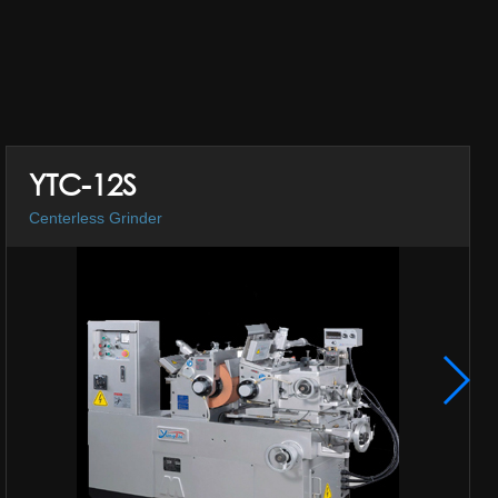
YTC-12S
Centerless Grinder