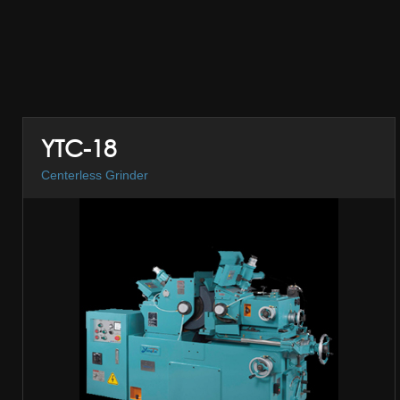
YTC-18
Centerless Grinder