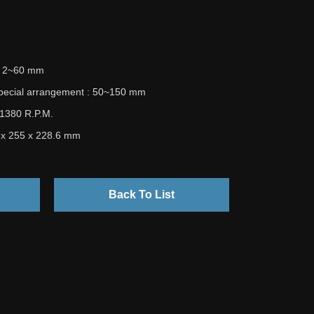
 : 2~60 mm
special arrangement : 50~150 mm
 1380 R.P.M.
5 x 255 x 228.6 mm
Back To List