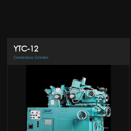
YTC-12
Centerless Grinder