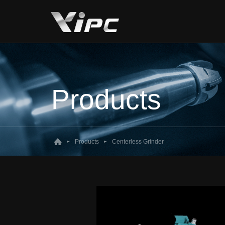
Products
Products
Centerless Grinder