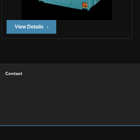
View Details
Contact