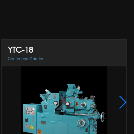
YTC-18
Centerless Grinder