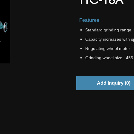
Features
Standard grinding range
Capacity increases with 
Regulating wheel motor :
Grinding wheel size : 45
Add Inquiry (
0
)