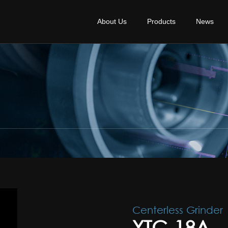
About Us
Products
News
Centerless Grinder
YTC-18A