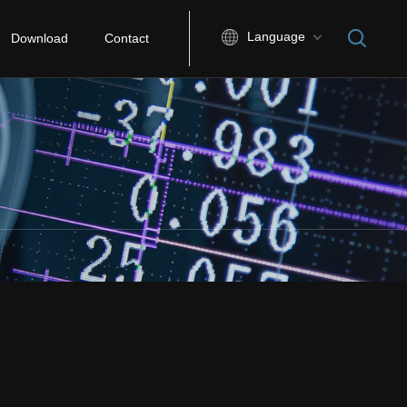
Language
Download
Contact