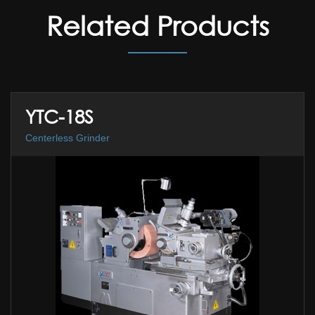
Related Products
YTC-18S
Centerless Grinder