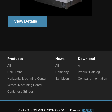
View Details
Products
News
Download
All
All
All
CNC Lathe
Company
Product Catalog
Horizontal Machining Center
Exhibition
Company information
Vertical Machining Center
Centerless Grinder
© YANG IRON PRECISION CORP.
Da-vinci
網頁設計