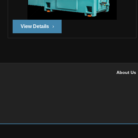
View Details
About Us