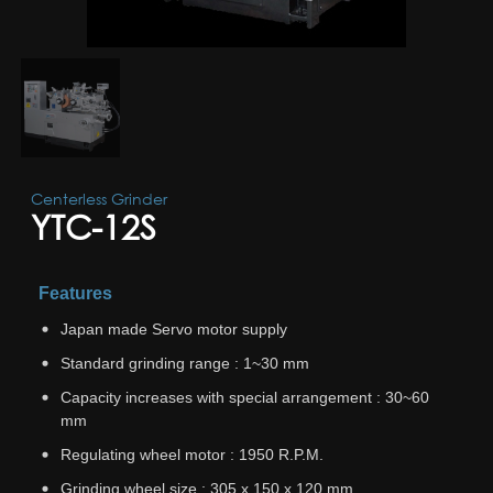
Centerless Grinder
YTC-12S
Features
Japan made Servo motor supply
Standard grinding range : 1~30 mm
Capacity increases with special arrangement : 30~60
mm
Regulating wheel motor : 1950 R.P.M.
Grinding wheel size : 305 x 150 x 120 mm