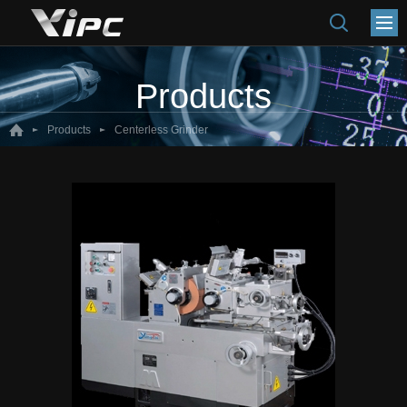
Products
Products
Centerless Grinder