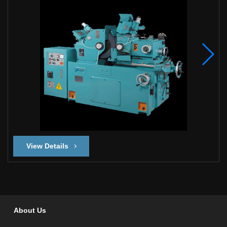
View Details
About Us