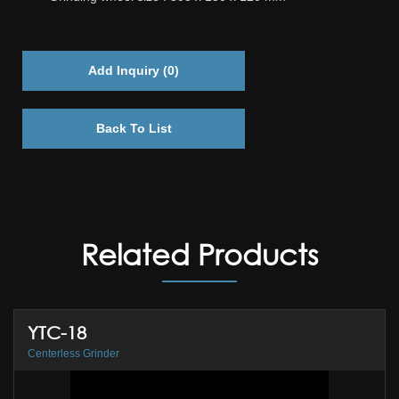
Add Inquiry (
0
)
Back To List
Related Products
YTC-18
Centerless Grinder