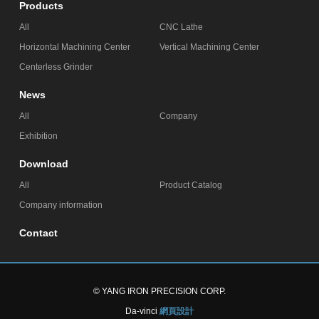
Products
All
CNC Lathe
Horizontal Machining Center
Vertical Machining Center
Centerless Grinder
News
All
Company
Exhibition
Download
All
Product Catalog
Company information
Contact
© YANG IRON PRECISION CORP.
Da-vinci
網頁設計