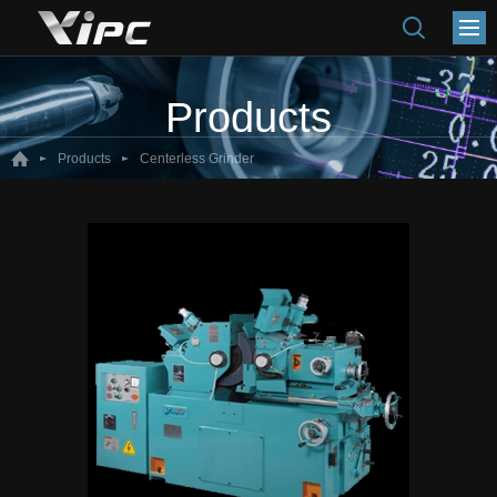
Products
Products
Centerless Grinder