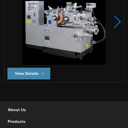
View Details
About Us
Products