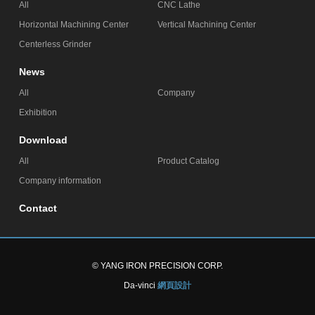
All
CNC Lathe
Horizontal Machining Center
Vertical Machining Center
Centerless Grinder
News
All
Company
Exhibition
Download
All
Product Catalog
Company information
Contact
© YANG IRON PRECISION CORP.
Da-vinci
網頁設計