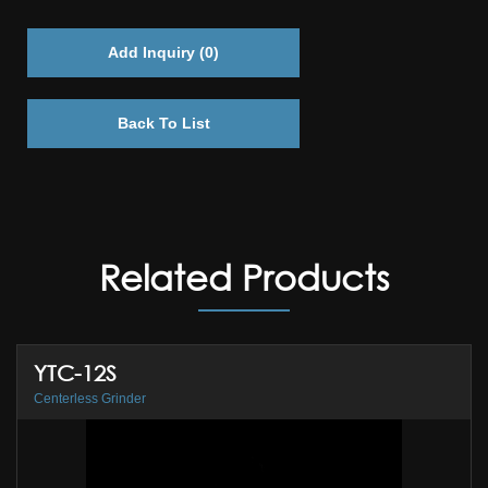
Add Inquiry (
0
)
Back To List
Related Products
YTC-12S
Centerless Grinder