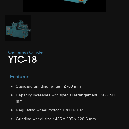
Centerless Grinder
YTC-18
Features
Standard grinding range : 2~60 mm
Capacity increases with special arrangement : 50~150
mm
Regulating wheel motor : 1380 R.P.M.
Grinding wheel size : 455 x 205 x 228.6 mm