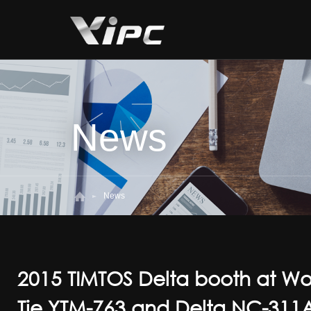
News
News
2015 TIMTOS Delta booth at W
Tie YTM-763 and Delta NC-311A 