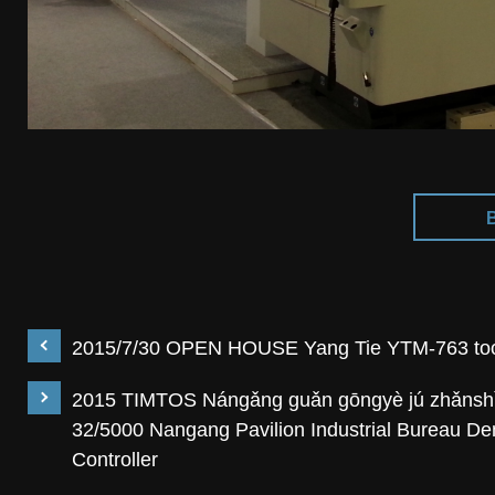
2015/7/30 OPEN HOUSE Yang Tie YTM-763 took
2015 TIMTOS Nángǎng guǎn gōngyè jú zhǎnshì 
32/5000 Nangang Pavilion Industrial Bureau D
Controller