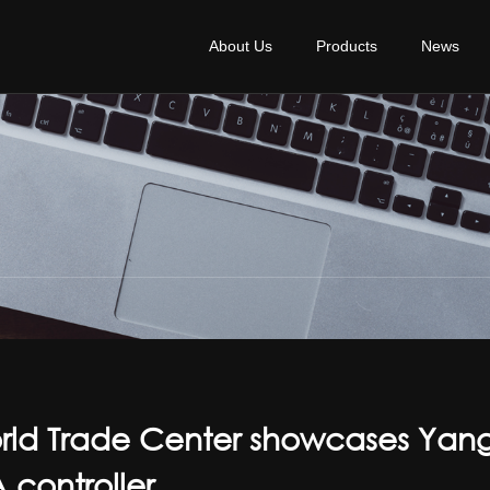
About Us
Products
News
orld Trade Center showcases Yan
controller