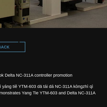
BACK
 Delta NC-311A controller promotion
yáng tiě YTM-603 dā tái dá NC-311A kòngzhì qì
emonstrates Yang Tie YTM-603 and Delta NC-311A