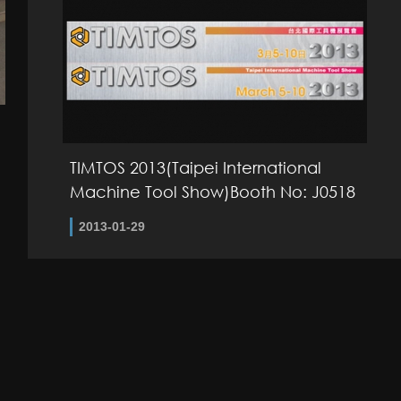
TIMTOS 2013(Taipei International
Machine Tool Show)Booth No: J0518
2013-01-29