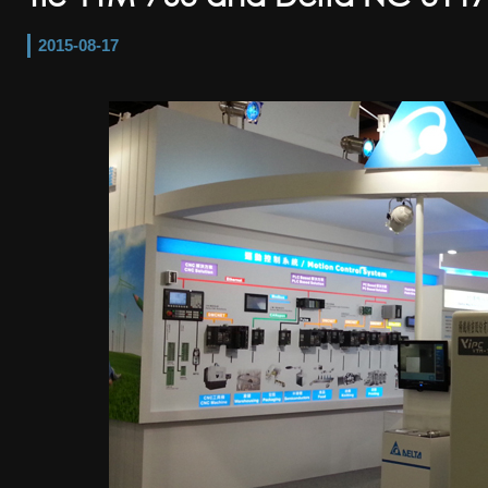
2015-08-17