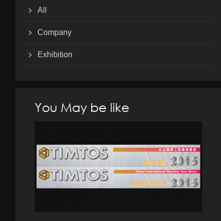
All
Company
Exhibition
You May be like