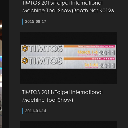
TIMTOS 2015(Taipei International
Machine Tool Show)Booth No: K0126
2015-08-17
TIMTOS 2011(Taipei International
Machine Tool Show)
2011-01-14