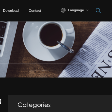
Language
Download
Contact
g
Categories