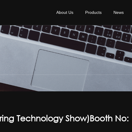
About Us
Products
News
ring Technology Show)Booth No: