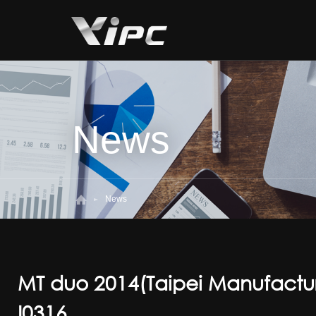
News
News
MT duo 2014(Taipei Manufactu
I0316