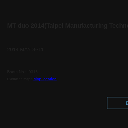
MT duo 2014(Taipei Manufacturing Tech
2014 MAY 8~11
Booth No : I0316
:
Map location
Exhibition map