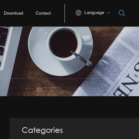
Language
Download
Contact
Categories