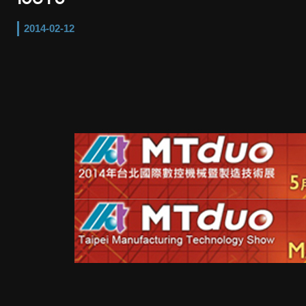
2014-02-12