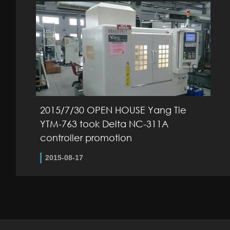
2015/7/30 OPEN HOUSE Yang Tie
YTM-763 took Delta NC-311A
controller promotion
2015-08-17