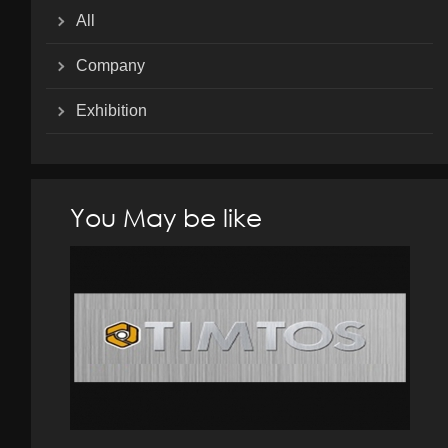
All
Company
Exhibition
You May be like