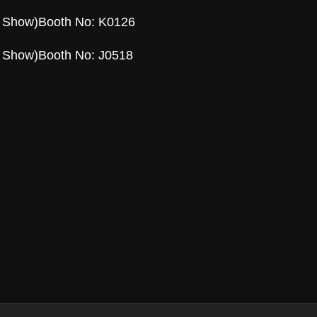
l Show)Booth No: K0126
l Show)Booth No: J0518