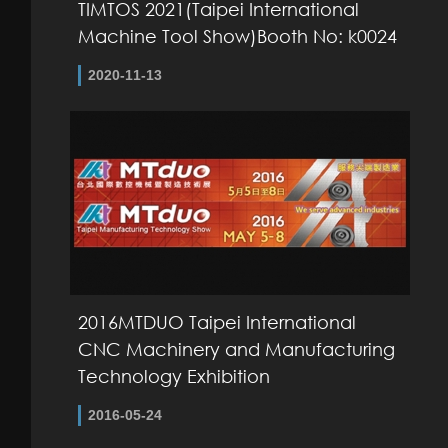
TIMTOS 2021(Taipei International
Machine Tool Show)Booth No: k0024
2020-11-13
2016MTDUO Taipei International
CNC Machinery and Manufacturing
Technology Exhibition
2016-05-24