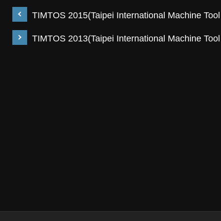
TIMTOS 2015(Taipei International Machine Too
TIMTOS 2013(Taipei International Machine Too